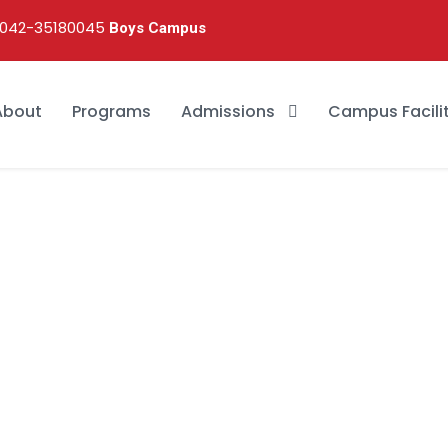
042-35180045
Boys Campus
About
Programs
Admissions
Campus Facilit