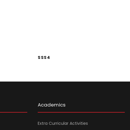
SSS4
SSS4
Academics
Extra Curricular Activities