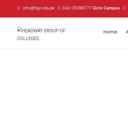
042-35188777
info@hgc.edu.pk
Girls Campus
Home
wwwww1