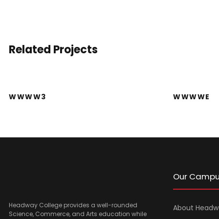
Related Projects
WWWW3
WWWW3
WWWWE
Our Camp
Headway College provides a well-rounded
About Headw
Science, Commerce, and Arts education while