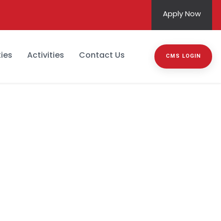
Apply Now
ies
Activities
Contact Us
CMS LOGIN