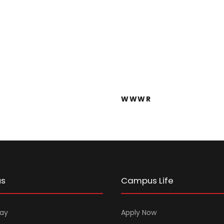
WWWWE
WWWR
WWWR
us
Campus Life
ay
Apply Now