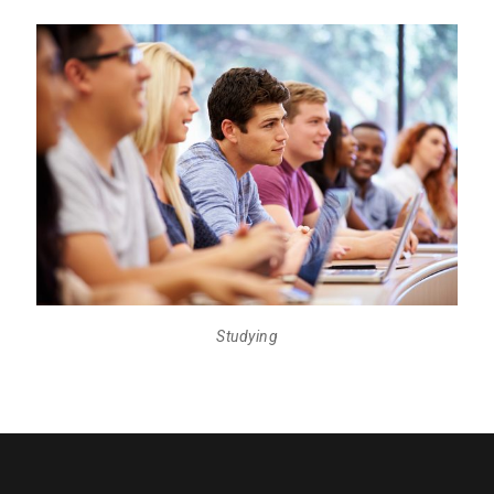
Studying