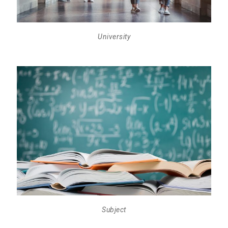
University
Subject