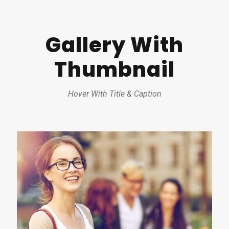
Gallery With
Thumbnail
Hover With Title & Caption