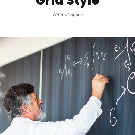
Grid Style
Without Space