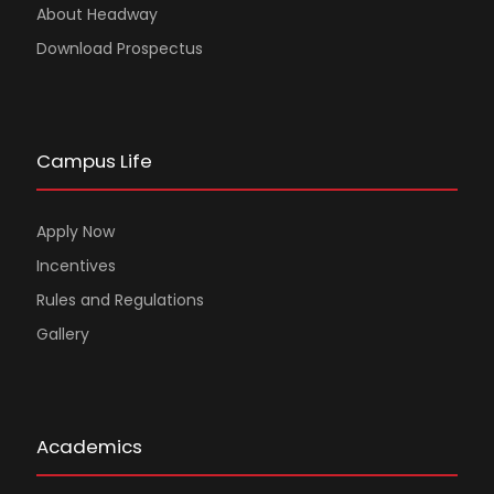
About Headway
Download Prospectus
Campus Life
Apply Now
Incentives
Rules and Regulations
Gallery
Academics