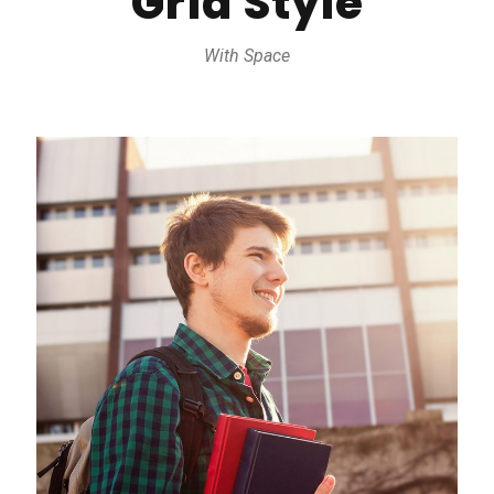
Grid Style
With Space