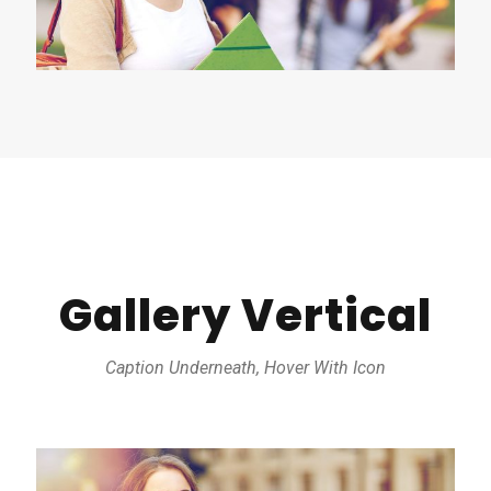
Gallery Vertical
Caption Underneath, Hover With Icon