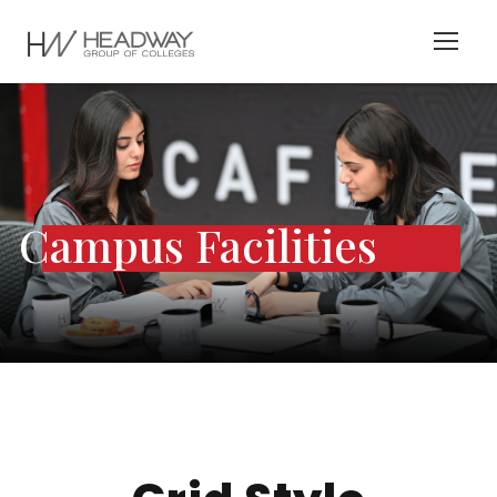
Campus Facilities