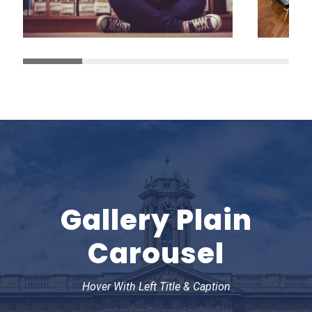
Gallery Plain
Carousel
Hover With Left Title & Caption