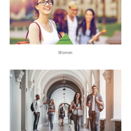
Women