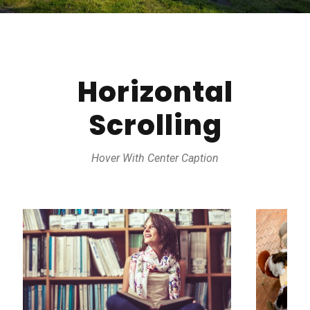
Horizontal
Scrolling
Hover With Center Caption