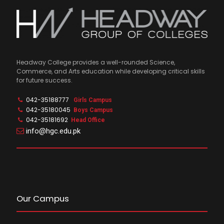
Headway College provides a well-rounded Science,
Commerce, and Arts education while developing critical skills
for future success.
042-35188777
Girls Campus
042-35180045
Boys Campus
042-35181692
Head Office
info@hgc.edu.pk
Our Campus